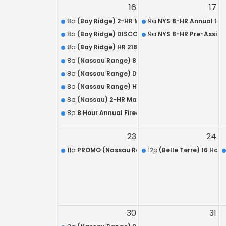
16
17
8a
(Bay Ridge) 2-HR Mandatory Live Refresher f
9a
NYS 8-HR Annual In-
8a
(Bay Ridge) DISCOUNTED Combo: HR-218 / Arm
9a
NYS 8-HR Pre-Assign
8a
(Bay Ridge) HR 218 QUALIFICATION – L.E.O.S.A.
8a
(Nassau Range) 8 Hour Annual Firearms Train
8a
(Nassau Range) DISCOUNTED HR 218 / Armed S
8a
(Nassau Range) HR 218 QUALIFICATION – L.E.O.
8a
(Nassau) 2-HR Mandatory Live Refresher for 
8a
8 Hour Annual Firearms Training Course for A
23
24
11a
PROMO (Nassau Range) NYS Concealed Carry
12p
(Belle Terre) 16 Hou
30
31