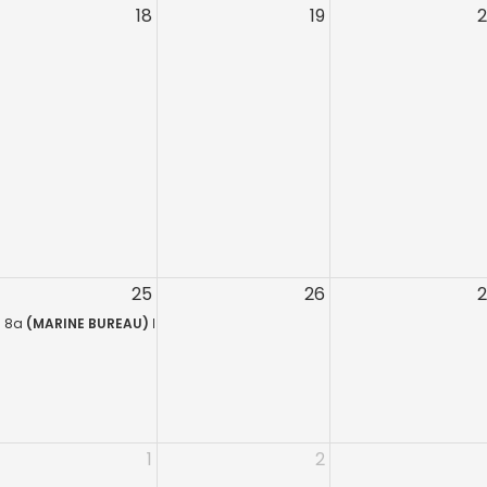
18
19
or NYS Concealed Carry Holders
Service Training Course (Sag Harbor)
ed Security Training
ment Training Course (Sag Harbor)
ing Course for Armed Security Guards
ecurity Training
S.A.
NYS Concealed Carry Holders
rmed Security Guards (Bay Ridge)
25
26
 18 Hour Course
r On-The-Job Training Course for Security Guards
8a
(MARINE BUREAU) HR 218 QUALIFICATION – L.E.O.S.A.
1
2