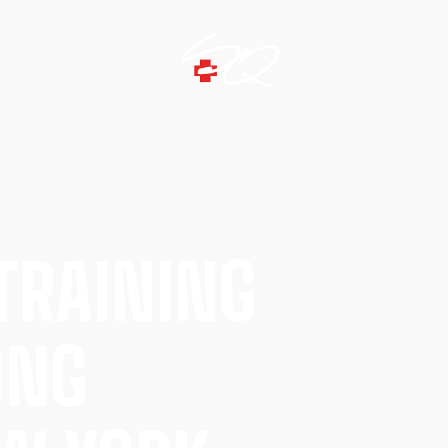
TRAINING
ONG