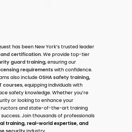
Quest has been New York’s trusted leader
 and certification
. We provide top-tier
ity guard training
, ensuring our
licensing requirements
with confidence.
ams also include
OSHA safety training
,
T courses
, equipping individuals with
place safety knowledge. Whether you’re
curity or looking to enhance your
structors and state-of-the-art training
or success. Join thousands of professionals
l training, real-world expertise, and
e security
industry.