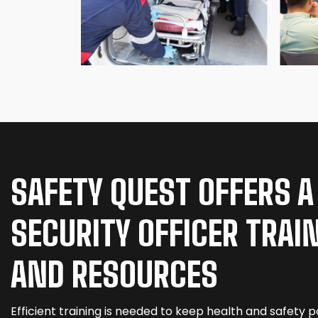
SAFETY QUEST OFFERS A
SECURITY OFFICER TRAI
AND RESOURCES
Efficient training is needed to keep health and safety po