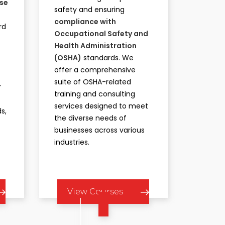
rse
safety and ensuring
compliance with
rd
Occupational Safety and
Health Administration
t
(OSHA)
standards. We
offer a comprehensive
suite of OSHA-related
r
training and consulting
services designed to meet
s,
the diverse needs of
businesses across various
industries.​
View Courses