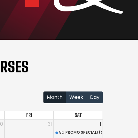
URSES
Month
Week
Day
FRI
SAT
30
31
1
8a
PROMO SPECIAL! (South Shore Range