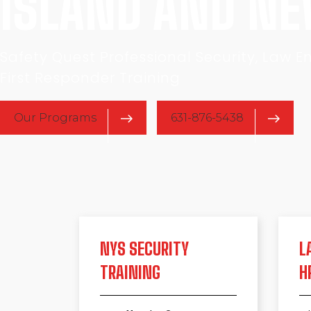
ISLAND AND N
Safety Quest Professional Security, Law 
First Responder Training
Our Programs
631-876-5438
NYS SECURITY
L
TRAINING
H