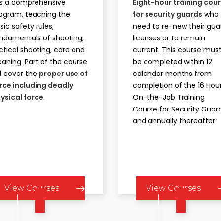
 is a comprehensive
Eight-hour training cou
ogram, teaching the
for security guards
who
sic safety rules,
need to re-new their gua
ndamentals of shooting,
licenses or to remain
ctical shooting, care and
current. This course mus
eaning. Part of the course
be completed within 12
ll cover the
proper use of
calendar months from
rce including deadly
completion of the 16 Hou
ysical force
.
On-the-Job Training
Course for Security Guard
and annually thereafter.
View Courses
View Courses