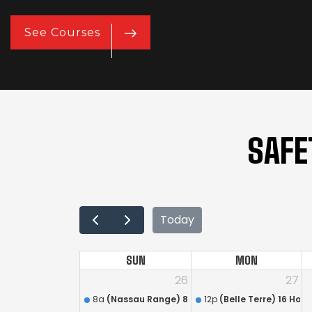
See Courses
SAFE
Today
SUN
MON
26
27
8a
(Nassau Range) 8 Hour Annual Firearms Train
12p
(Belle Terre) 16 Hou