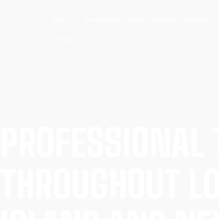
About Us
Our Courses
Course Calendar
Resources
Contact
PROFESSIONAL 
THROUGHOUT L