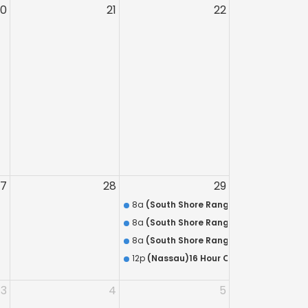
20
21
22
27
28
29
8a
(South Shore Range) 8 Hour Annual 
8a
(South Shore Range) Discounted Com
8a
(South Shore Range) HR-218 QUALIFIC
12p
(Nassau)16 Hour On-The-Job Traini
3
4
5