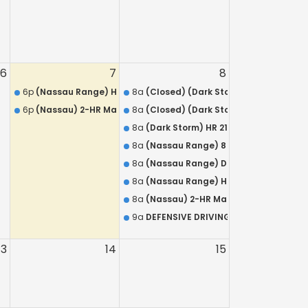
6
7
8
rms Training Course for Armed Security Guards
6p
(Nassau Range) HR 218 QUALIFICATION – L.E.O.S.A.
8a
(Closed) (Dark Storm) 8 Hour Annual
R 218 / Armed Security Training
6p
(Nassau) 2-HR Mandatory Live Refresher for NYS Concealed 
8a
(Closed) (Dark Storm) DISCOUNTED C
N – L.E.O.S.A.
8a
(Dark Storm) HR 218 QUALIFICATION – 
8a
(Nassau Range) 8 Hour Annual Firea
8a
(Nassau Range) DISCOUNTED HR 218 /
8a
(Nassau Range) HR 218 QUALIFICATION
8a
(Nassau) 2-HR Mandatory Live Refre
9a
DEFENSIVE DRIVING COURSE St James
13
14
15