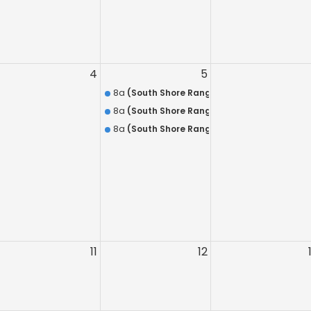
ecurity Training
S.A.
NYS Concealed Carry Holders
4
5
In-Service Training Course
8a
(South Shore Range) 8 Hour Annual Firea
HR Pre-Assignment Training Course
8a
(South Shore Range) Discounted Combo: H
8a
(South Shore Range) HR-218 QUALIFICATIO
11
12
(Nassau Range)
Nassau Range Room #2 )