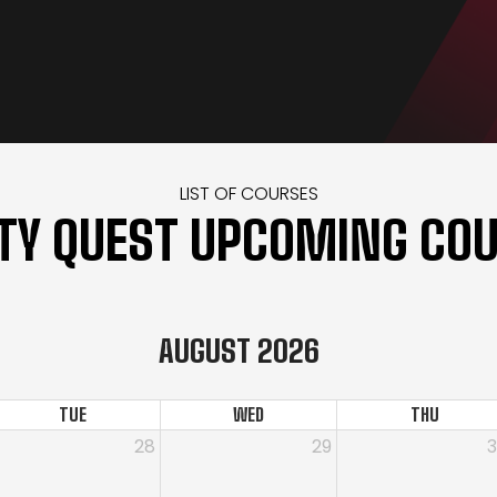
LIST OF COURSES
TY QUEST UPCOMING CO
AUGUST 2026
TUE
WED
THU
28
29
ing Course for Armed Security Guards
r On-The-Job Training Course for Security Guards