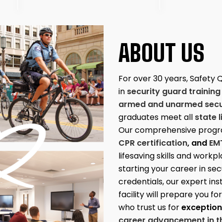
ABOUT US
For over 30 years, Safety 
in
security guard training
armed and unarmed secur
graduates meet all
state 
Our comprehensive progr
CPR certification
, and
EM
lifesaving skills and work
starting your career in se
credentials, our expert in
facility will prepare you f
who trust us for
exceptiona
career advancement in th