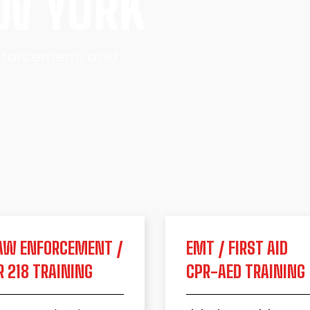
EW YORK
Enforcement, and
AW ENFORCEMENT /
EMT / FIRST AID
R 218 TRAINING
CPR-AED TRAINING