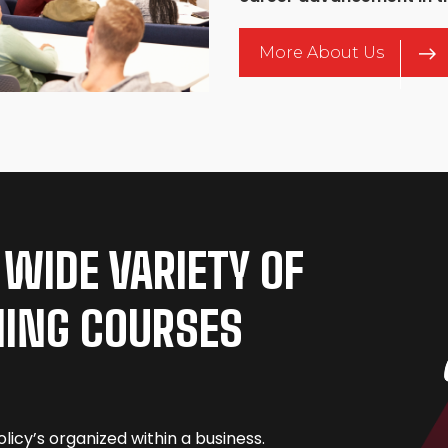
More About Us
 WIDE VARIETY OF
NING COURSES
licy’s organized within a business.