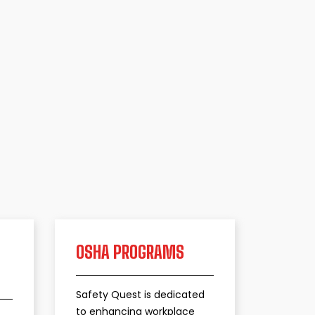
OSHA PROGRAMS
​Safety Quest is dedicated
to enhancing workplace