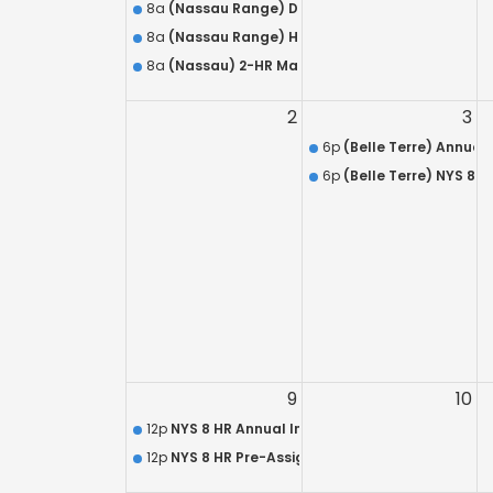
8a
(Nassau Range) DISCOUNTED HR 218 / Armed S
8a
(Nassau Range) HR 218 QUALIFICATION – L.E.O.
8a
(Nassau) 2-HR Mandatory Live Refresher for 
2
3
6p
(Belle Terre) Annual 
6p
(Belle Terre) NYS 8 
9
10
12p
NYS 8 HR Annual In-Service Training Course 
12p
NYS 8 HR Pre-Assignment Training Course (