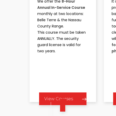
We offer the
8-Hour
It
Annual In-Service Course
pr
monthly at two locations:
ba
Belle Terre & the Nassau
fu
County Range.
ta
This course must be taken
cl
ANNUALLY. The security
wi
guard license is valid for
fo
two years.
ph
View Courses