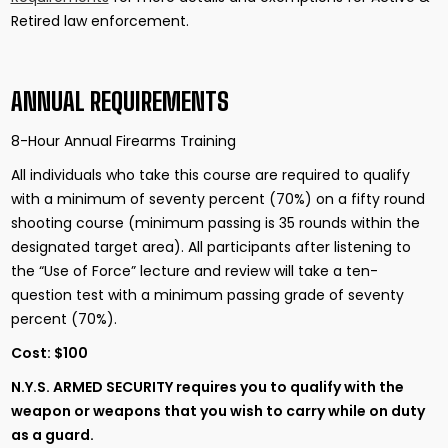
Retired law enforcement.
ANNUAL REQUIREMENTS
8-Hour Annual Firearms Training
All individuals who take this course are required to qualify
with a minimum of seventy percent (70%) on a fifty round
shooting course (minimum passing is 35 rounds within the
designated target area). All participants after listening to
the “Use of Force” lecture and review will take a ten-
question test with a minimum passing grade of seventy
percent (70%).
Cost: $100
N.Y.S. ARMED SECURITY
requires you to qualify with the
weapon or weapons that you wish to carry while on duty
as a guard.