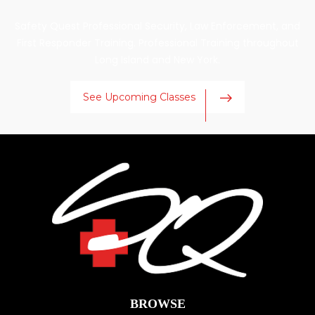
Safety Quest Professional Security, Law Enforcement, and
First Responder Training. Professional Training throughout
Long Island and New York.
See Upcoming Classes
BROWSE