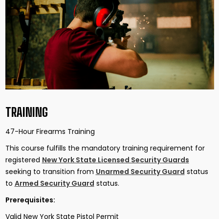
TRAINING
47-Hour Firearms Training
This course fulfills the mandatory training requirement for
registered
New York State Licensed Security Guards
seeking to transition from
Unarmed Security Guard
status
to
Armed Security Guard
status.
Prerequisites:
Valid New York State Pistol Permit