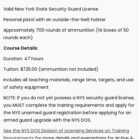
Valid New York State Security Guard License
Personal pistol with an outside-the-belt holster
Approximately 700 rounds of ammunition (14 boxes of 50
rounds each)
Course Details:
Duration: 47 hours
Tuition: $725.00 (ammunition not included)
Includes all teaching materials, range time, targets, and use
of safety equipment
NOTE: If you do not yet possess a NYS security guard license,
you MUST complete the training requirements and apply for
the NYS unarmed guard registration before applying for an
armed guard upgrade with the NYS DOS.
See the NYS DOS Division of Licensing Services on Training
Requirements
for more details and exemptions for Active &