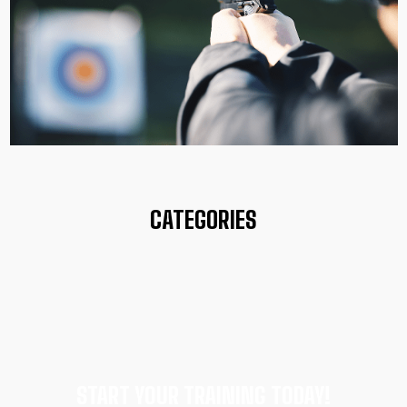
CATEGORIES
START YOUR TRAINING TODAY!