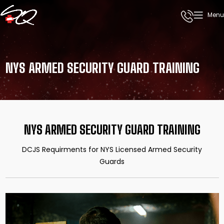
Menu
NYS ARMED SECURITY GUARD TRAINING
NYS ARMED SECURITY GUARD TRAINING
DCJS Requirments for NYS Licensed Armed Security
Guards