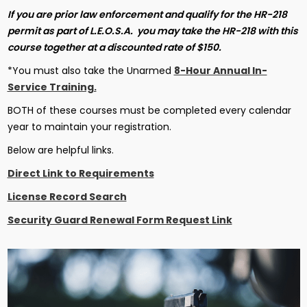
If you are prior law enforcement and qualify for the HR-218
permit as part of L.E.O.S.A. you may take the HR-218 with this
course together at a discounted rate of $150.
*You must also take the Unarmed
8-Hour Annual In-
Service Training.
BOTH of these courses must be completed every calendar
year to maintain your registration.
Below are helpful links.
Direct Link to Requirements
License Record Search
Security Guard Renewal Form Request Link