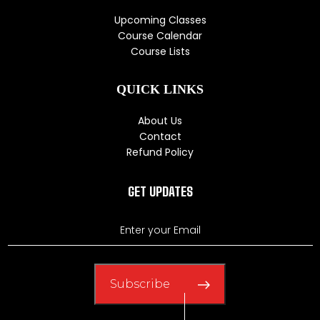
Upcoming Classes
Course Calendar
Course Lists
QUICK LINKS
About Us
Contact
Refund Policy
GET UPDATES
Subscribe